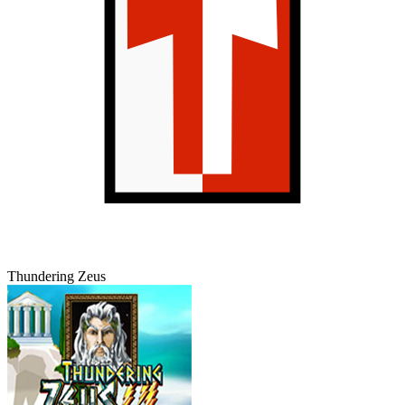
Thundering Zeus