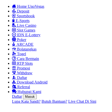
Home UnoVegas
Deposit
Sportsbook
E-Sports
Live Casino
Slot Games
IDN E-Lottery
Poker
ARCADE
Bolatangkas
Togel
Cara Bermain
RTP Slots
Promosi
Withdraw
Daftar
Download Android
Referral
Hubungi Kami
Daftar
Masuk
Lupa Kata Sandi?
Butuh Bantuan?
Live Chat Di Sini