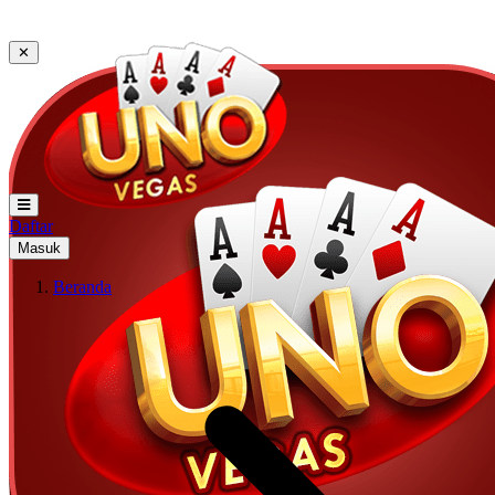
✕
Daftar
Masuk
Beranda