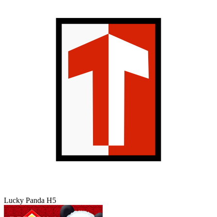
Lucky Panda H5