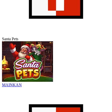
Santa Pets
MAINKAN