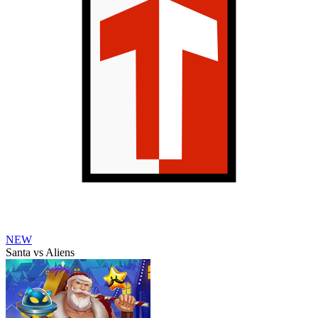
NEW
Santa vs Aliens