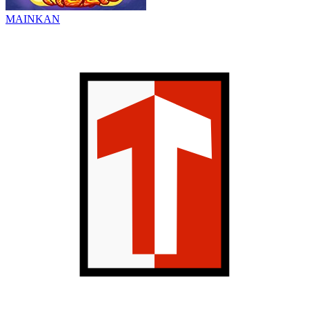
MAINKAN