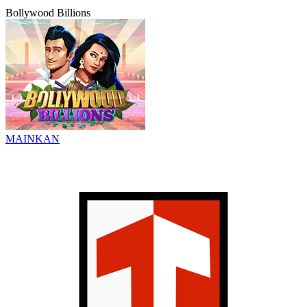
Bollywood Billions
MAINKAN