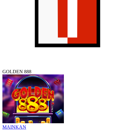
GOLDEN 888
MAINKAN