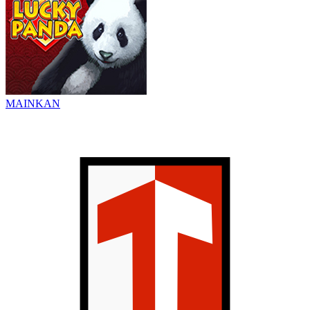
MAINKAN