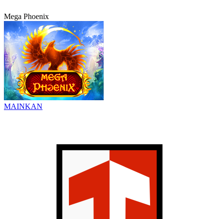
Mega Phoenix
MAINKAN