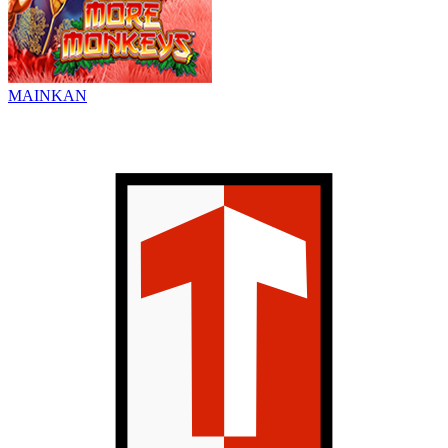
MAINKAN