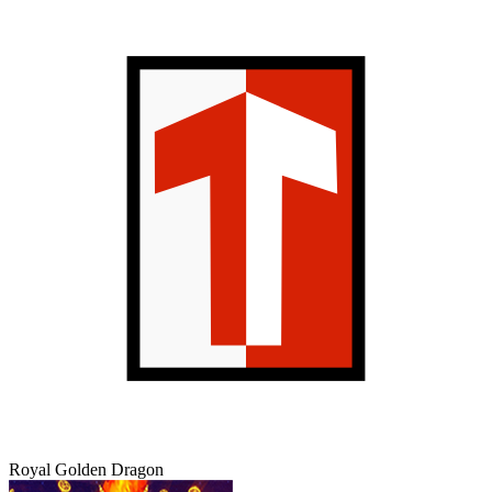
Royal Golden Dragon