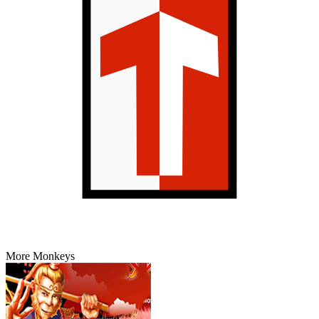
More Monkeys