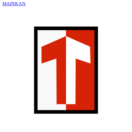
MAINKAN