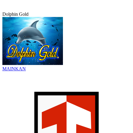
Dolphin Gold
MAINKAN