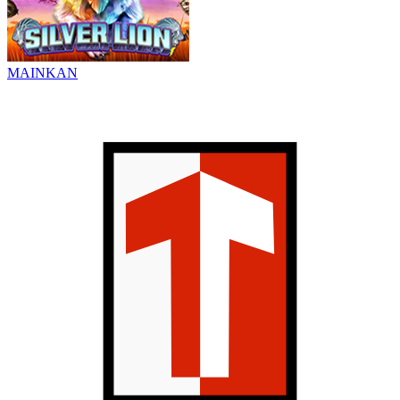
MAINKAN