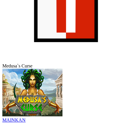
Medusa`s Curse
MAINKAN