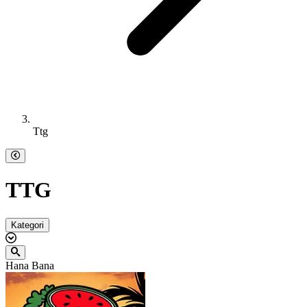
Ttg
TTG
Kategori
Hana Bana