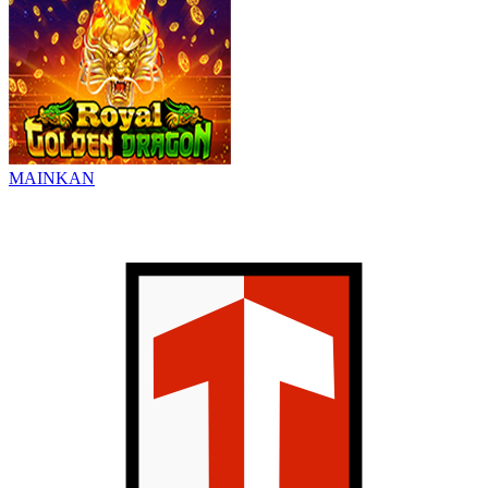
MAINKAN