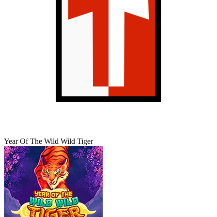
Year Of The Wild Wild Tiger