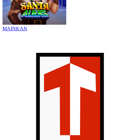
MAINKAN