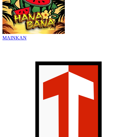
MAINKAN