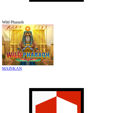
Wild Pharaoh
MAINKAN