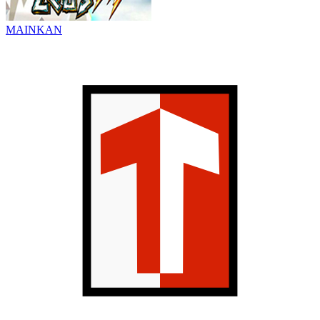
MAINKAN