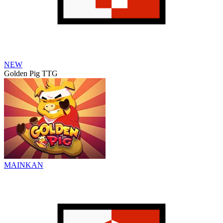
NEW
Golden Pig TTG
MAINKAN