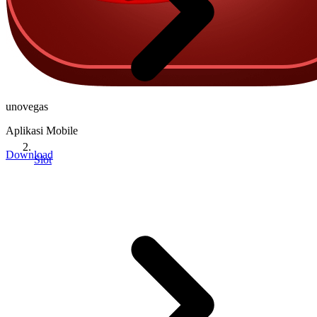
unovegas
Aplikasi Mobile
Download
Slot