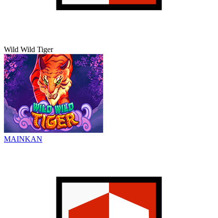
Wild Wild Tiger
MAINKAN