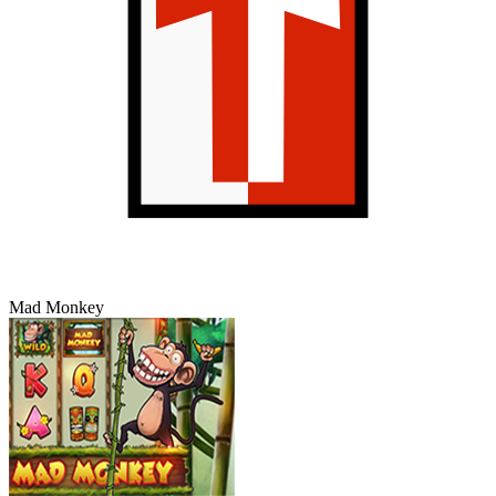
Mad Monkey