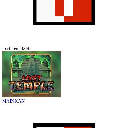
Lost Temple H5
MAINKAN