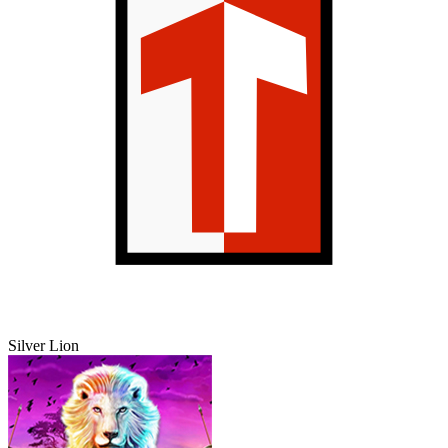
Silver Lion