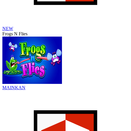
NEW
Frogs N Flies
MAINKAN