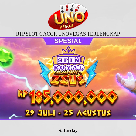
RTP SLOT GACOR UNOVEGAS TERLENGKAP
Saturday