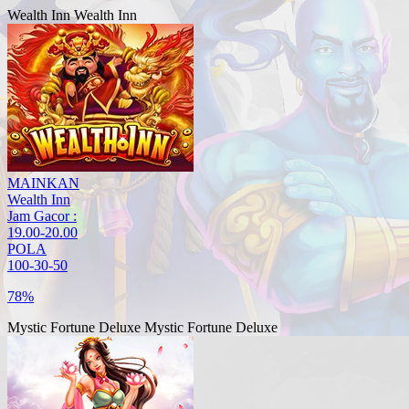
Wealth Inn
Wealth Inn
MAINKAN
Wealth Inn
Jam Gacor :
19.00-20.00
POLA
100-30-50
78%
Mystic Fortune Deluxe
Mystic Fortune Deluxe