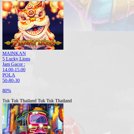
MAINKAN
5 Lucky Lions
Jam Gacor :
14.00-15.00
POLA
50-80-30
80%
Tuk Tuk Thailand
Tuk Tuk Thailand