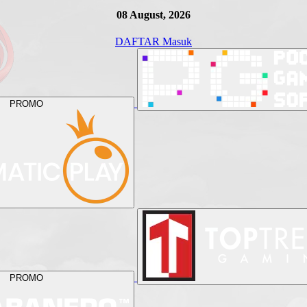
08 August, 2026
DAFTAR
Masuk
PROMO
PROMO