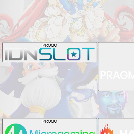
PROMO
PROMO