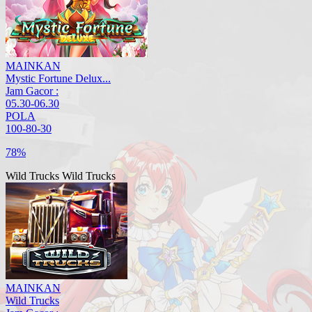
MAINKAN
Mystic Fortune Delux...
Jam Gacor :
05.30-06.30
POLA
100-80-30
78%
Wild Trucks
Wild Trucks
MAINKAN
Wild Trucks