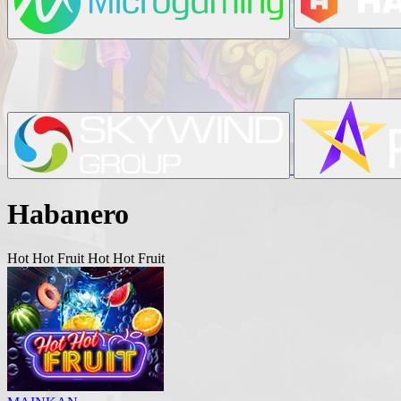
Habanero
Hot Hot Fruit
Hot Hot Fruit