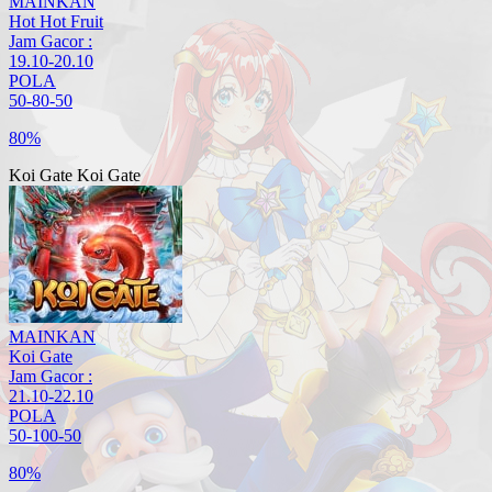
MAINKAN
Hot Hot Fruit
Jam Gacor :
19.10-20.10
POLA
50-80-50
80%
Koi Gate
Koi Gate
MAINKAN
Koi Gate
Jam Gacor :
21.10-22.10
POLA
50-100-50
80%