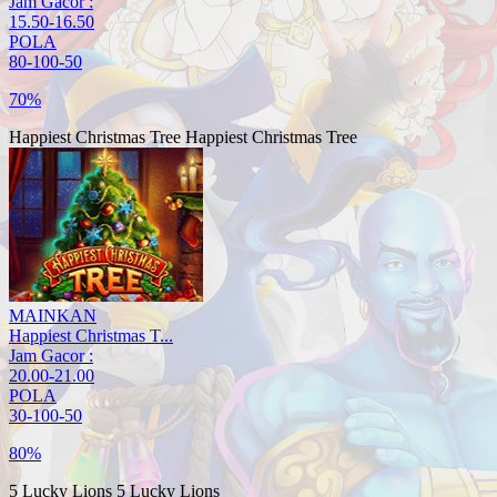
Jam Gacor :
15.50-16.50
POLA
80-100-50
70%
Happiest Christmas Tree
Happiest Christmas Tree
MAINKAN
Happiest Christmas T...
Jam Gacor :
20.00-21.00
POLA
30-100-50
80%
5 Lucky Lions
5 Lucky Lions